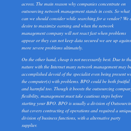
across. The main reason why companies concentrate on
outsourcing network management stands in costs. So what
can we should consider while searching for a vendor? We 
desire to maximize earning and when the network
management company will not react fast when problems
appear or they can not keep data secured we are up agains
more severe problems ultimately.
On the other hand, cheap is not necessarily best. Due to th
nature with the Internet many network management may b
accomplished devoid of the specialist even being present w
the computer(s) with problems. BPO could be both fruitful
and harmful too. Though it boosts the outsourcing compan
flexibility, management must take cautious steps before
starting your BPO. BPO is usually a division of Outsourci
that covers contracting of operations and required a uniqu
division of business functions, with a alternative party
supplier.