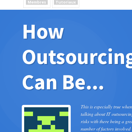
Membres
Tutoriaux
How
Outsourcin
Can Be...
This is especially true when
talking about IT outsourcin
risks with there being a gre
number of factors involved