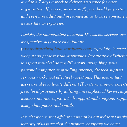
available 7 days a week to deliver assistance for ones
organisation. If you conserve a staff, you should pay extra
and even hire additional personnel so as to have someone 
necessitate emergencies.
Luckily, the phone/online technical IT systems services are
inexpensive, depanare calculatoare
(
externalizareitcapitala.wordpress.com
) especially in cases
when users possess valid warranties. Irrespective of wheth
to expect troubleshooting PC errors, assembling your
personal computer or installing internet, the tech support
services work most effectively solutions. This means that
users are able to locate different IT systems support expert
from local providers by utilizing uncomplicated keywords f
instance internet support, tech support and computer suppo
using chat, phone and emails.
It is cheaper to rent offshore companies but it doesn’t imply
that any of us must sign the primary company we come