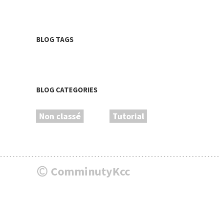
BLOG TAGS
BLOG CATEGORIES
Non classé
Tutorial
ComminutyKcc