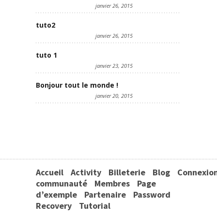
janvier 26, 2015
tuto2
janvier 26, 2015
tuto 1
janvier 23, 2015
Bonjour tout le monde !
janvier 20, 2015
Accueil
Activity
Billeterie
Blog
Connexio
communauté
Membres
Page
d’exemple
Partenaire
Password
Recovery
Tutorial