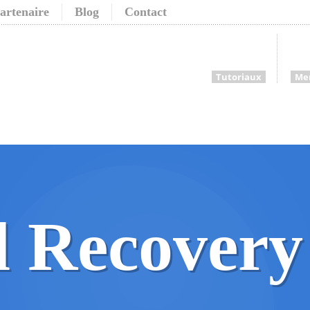
artenaire
Blog
Contact
Tutoriaux
Me
 Recovery