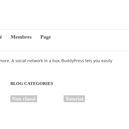
é
Membres
Page
ore. A social network in a box, BuddyPress lets you easily
BLOG CATEGORIES
Non classé
Tutorial