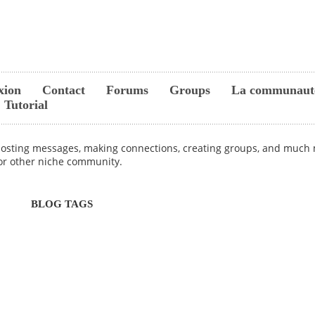
xion
Contact
Forums
Groups
La communaut
Tutorial
 posting messages, making connections, creating groups, and much m
 or other niche community.
BLOG TAGS