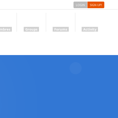
LOGIN
SIGN UP!
mbres
Groups
Forums
Activity