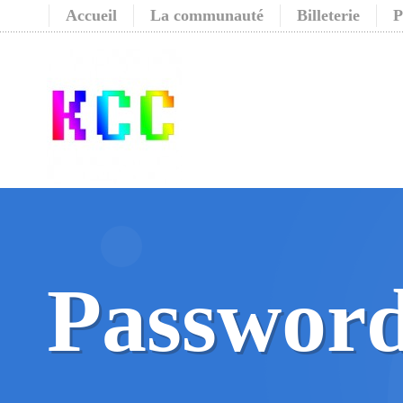
Accueil
La communauté
Billeterie
P
Password