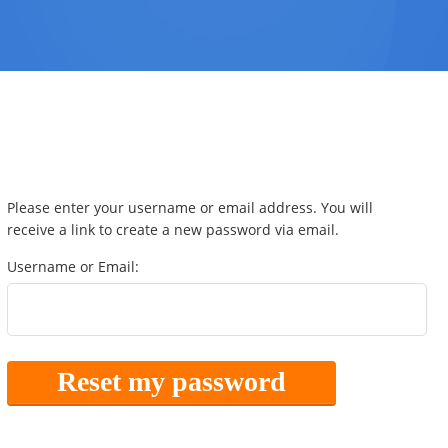
Please enter your username or email address. You will
receive a link to create a new password via email.
Username or Email: