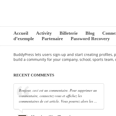
Accueil
Activity
Billeterie
Blog
Conne
d’exemple
Partenaire
Password Recovery
BuddyPress lets users sign-up and start creating profiles,
build a community for your company, school, sports team,
RECENT COMMENTS
Bonjour, ceci est un commentaire. Pour supprimer un
commentaire, connectez-vous et affichez les
commentaires de cet article. Vous pourrez alors les ...